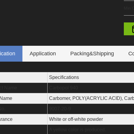
Min O
ication
Application
Packing&Shipping
Co
Specifications
ct Name
Carbopol 940
 Name
Carbomer, POLY(ACRYLIC ACID), Carb
o.
9007-20-9
rance
White or off-white powder
A yellow color is produced.