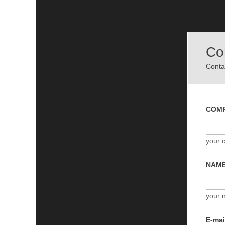
Co
Contac
COM
your
NAM
your 
E-ma