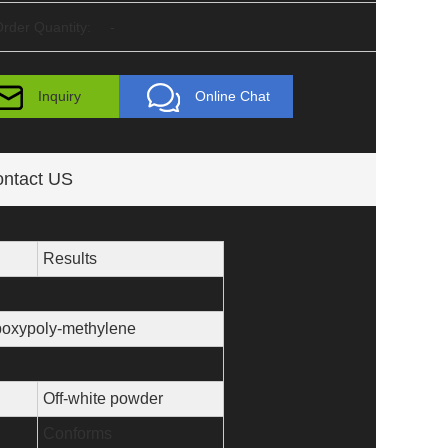
rder Quantity:
-
Inquiry
Online Chat
ntact US
Results
oxypoly-methylene
Off-white powder
Conforms