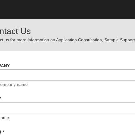
ntact Us
t us for more information on Application Consultation, Sample Support,
PANY
 company name
E
name
il
*