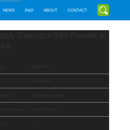
NEWS
R&D
ABOUT
CONTACT
pply Carbopol 940 Powder In
ock
No.:
9007-20-9
:
Thickeners
arance:
Off-white powder
cular Formula:
C15H17ClO3
 Life:
-