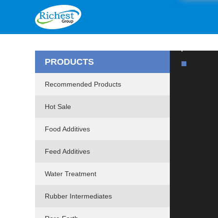
PRODUCTS
Recommended Products
Hot Sale
Food Additives
Feed Additives
Water Treatment
Rubber Intermediates