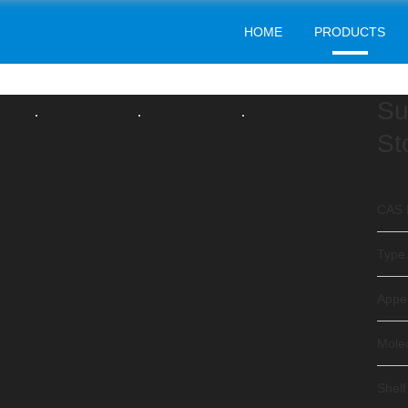
HOME
PRODUCTS
FOOD ADDITIVES
Home
Products
Food Additives
>
>
Su
St
CAS 
Type.
Appe
Mole
Shelf