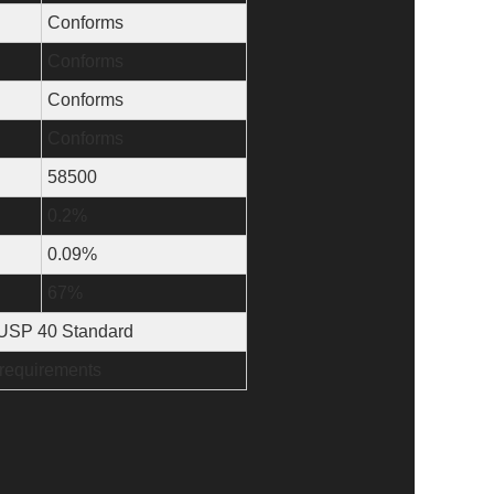
Conforms
Conforms
Conforms
Conforms
58500
0.2%
0.09%
67%
e USP 40 Standard
 requirements