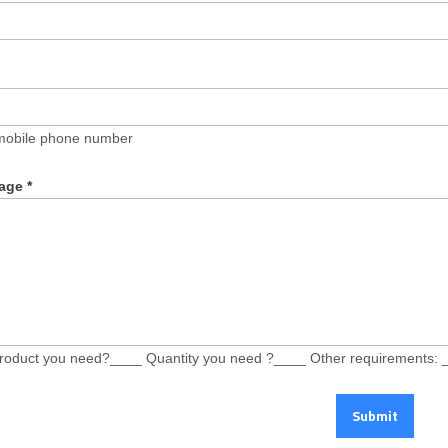
mobile phone number
age
*
roduct you need?____ Quantity you need ?____ Other requirements: 
Submit