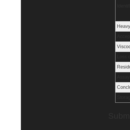
Identif
Heavy
Accept
Viscod
Loss o
Residu
Assay
Concl
Stora
Submi