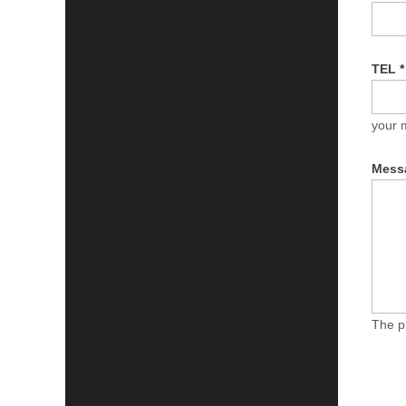
TEL
*
your 
Mess
The p