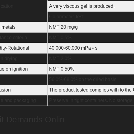
ication
A very viscous gel is produced.
Colorimetric test
 metals
NMT 20 mg/g
ance criteria
NMT 0.5%
ity-Rotational
40,000-60,000 mPa • s
n drying
NMT 2.0%
e on ignition
NMT 0.50%
56.0%-68.0% on the dried basis
usion
The product tested complies with to th
ge and packaging
Preserve in tight containers. No storage
t Demands Onlin