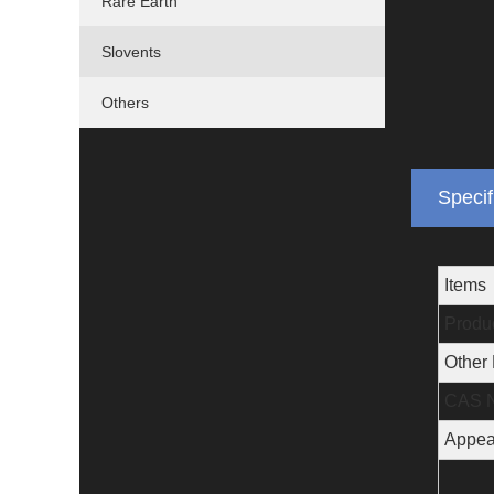
Rare Earth
Slovents
Others
Specif
Items
Produ
Other
CAS N
Appea