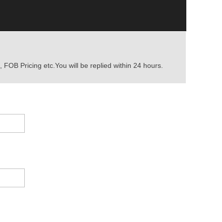
 FOB Pricing etc.You will be replied within 24 hours.