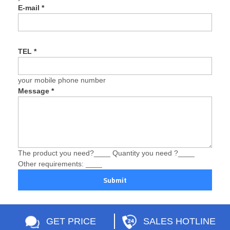
E-mail
*
TEL
*
your mobile phone number
Message
*
The product you need?____ Quantity you need ?____
Other requirements: ____
Submit
GET PRICE
SALES HOTLINE