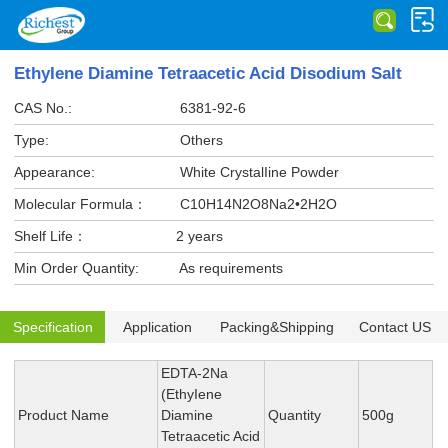
EthyIene Diamine Tetraacetic Acid Disodium Salt
CAS No.:
6381-92-6
Type:
Others
Appearance:
White CrystalIine Powder
Molecular Formula：
C10H14N2O8Na2•2H2O
Shelf Life：
2 years
Min Order Quantity:
As requirements
Specification
Application
Packing&Shipping
Contact US
EDTA-2Na
(EthyIene
Product Name
Diamine
Quantity
500g
Tetraacetic Acid