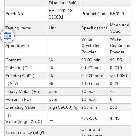
Disodium Salt)
EA-TD02 18
Batch No.
Product Code
BH02-1
060801
Measured
Testing Items
Unit
Specifications
Value
White
White
Appearance
_
CrystalIine
CrystalIine
Powder
Powder
Content
%
99.00 min
99. 55
Chloride (Cl)
%
0.020 max
0. 010
Sulfate (So42-)
%
0. 020 max
<0. 0080
（NTA）
%
1.00 max
0. 26
Heavy Metal（Pb）
ppm
10 max
<5
Ferrum（Fe）
ppm
10 max
5
Chelating Value
mg (CaC03) /g
265 min
268
PH
_
4. 0-5. 0
4. 45
Value (50g/L:25°C)
Clear and
Transparency (50g/L,
Transparent