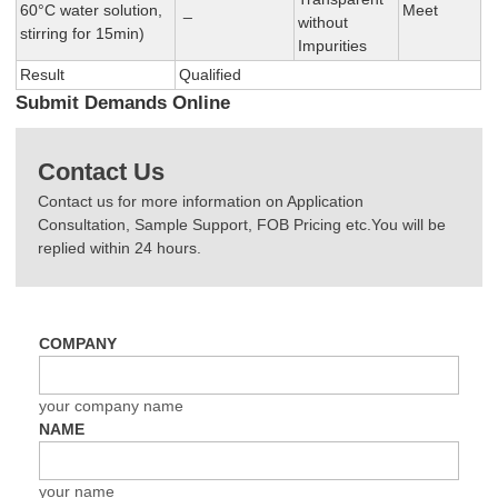
60°C water solution,
_
Meet
without
stirring for 15min)
Impurities
Result
Qualified
Submit Demands Online
Contact Us
Contact us for more information on Application
Consultation, Sample Support, FOB Pricing etc.You will be
replied within 24 hours.
COMPANY
your company name
NAME
your name