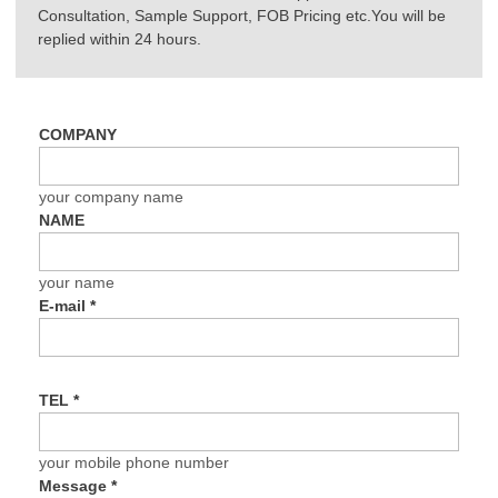
Consultation, Sample Support, FOB Pricing etc.You will be
replied within 24 hours.
COMPANY
your company name
NAME
your name
E-mail
*
TEL
*
your mobile phone number
Message
*