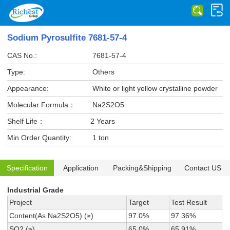
Sodium Pyrosulfite 7681-57-4
CAS No.:
7681-57-4
Type:
Others
Appearance:
White or light yellow crystalline powder
Molecular Formula：
Na2S2O5
Shelf Life：
2 Years
Min Order Quantity:
1 ton
Specification
Application
Packing&Shipping
Contact US
Industrial Grade
Project
Target
Test Result
Content(As Na2S2O5) (≥)
97.0%
97.36%
SO2 (≥)
65.0%
65.91%