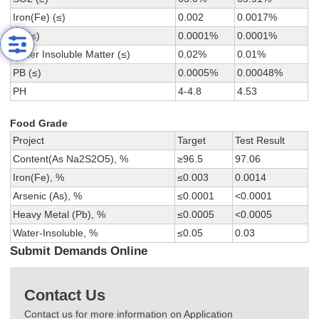
Iron(Fe) (≤)
0.002
0.0017%
As (≤)
0.0001%
0.0001%
Water Insoluble Matter (≤)
0.02%
0.01%
PB (≤)
0.0005%
0.00048%
PH
4-4.8
4.53
Food Grade
Project
Target
Test Result
Content(As Na2S2O5), %
≥96.5
97.06
Iron(Fe), %
≤0.003
0.0014
Arsenic (As), %
≤0.0001
<0.0001
Heavy Metal (Pb), %
≤0.0005
<0.0005
Water-Insoluble, %
≤0.05
0.03
Submit Demands Online
Contact Us
Contact us for more information on Application