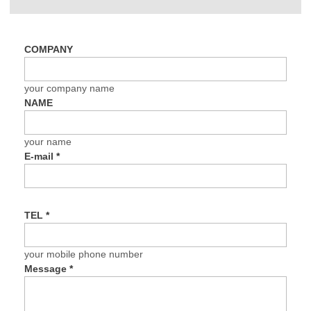
COMPANY
your company name
NAME
your name
E-mail
*
TEL
*
your mobile phone number
Message
*