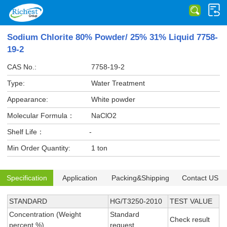
Sodium Chlorite 80% Powder/ 25% 31% Liquid 7758-
19-2
CAS No.:
7758-19-2
Type:
Water Treatment
Appearance:
White powder
Molecular Formula：
NaClO2
Shelf Life：
-
Min Order Quantity:
1 ton
Specification
Application
Packing&Shipping
Contact US
STANDARD
HG/T3250-2010
TEST VALUE
Concentration (Weight
Standard
Check result
percent,%)
request