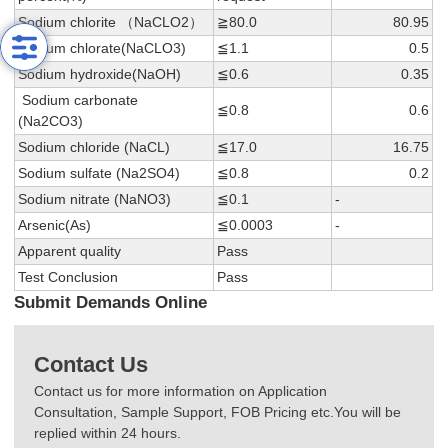
Sodium chlorite （NaCLO2）
≧80.0
80.95
Sodium chlorate(NaCLO3)
≦1.1
0.5
Sodium hydroxide(NaOH)
≦0.6
0.35
Sodium carbonate
≦0.8
0.6
(Na2CO3)
Sodium chloride (NaCL)
≦17.0
16.75
Sodium sulfate (Na2SO4)
≦0.8
0.2
Sodium nitrate (NaNO3)
≦0.1
-
Arsenic(As)
≦0.0003
-
Apparent quality
Pass
Test Conclusion
Pass
Submit Demands Online
Contact Us
Contact us for more information on Application
Consultation, Sample Support, FOB Pricing etc.You will be
replied within 24 hours.